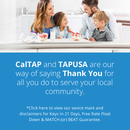
CalTAP
and
TAPUSA
are our
way of saying
Thank You
for
all you do to serve your local
community.
*Click here
to view our sevice mark and
disclaimers for Keys in 21 Days, Free Rate Float
Down & MATCH (or) BEAT Guarantee.