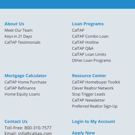
About Us
Loan Programs
Meet Our Team
CalTAP
Keys in 21 Days
CalTAP Combo Loan
CalTAP Testimonials
CalTAP Hotline
CalTAP Q&A
CalTAP Loan Limits
Other Loan Programs
Mortgage Calculator
Resource Center
CalTAP Home Purchase
CalTAP Homebuyer Toolkit
CalTAP Refinance
Clever Realtor Network
Home Equity Loans
Stop Trigger Leads
CalTAP Newsletter
Preferred Realtor Sign-Up
Contact Us
Login to My Account
Toll-Free: 800-310-7577
Apply Now
Email:
info@caltap.com