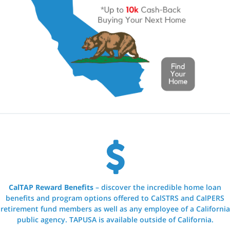
CalTAP Reward Benefits
– discover the incredible home loan
benefits and program options offered to CalSTRS and CalPERS
retirement fund members as well as any employee of a California
public agency. TAPUSA is available outside of California.