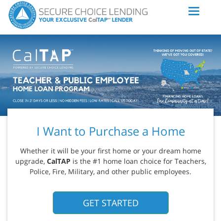
I Want to Purchase a Home
Whether it will be your first home or your dream home
upgrade,
CalTAP
is the #1 home loan choice for Teachers,
Police, Fire, Military, and other public employees.
GET STARTED