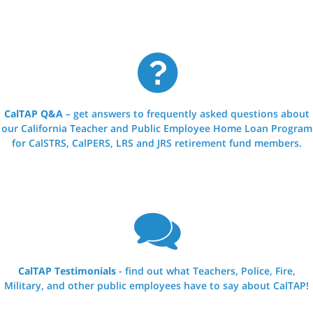
CalTAP Q&A
– get answers to frequently asked questions about
our California Teacher and Public Employee Home Loan Program
for CalSTRS, CalPERS, LRS and JRS retirement fund members.
CalTAP Testimonials
- find out what Teachers, Police, Fire,
Military, and other public employees have to say about CalTAP!