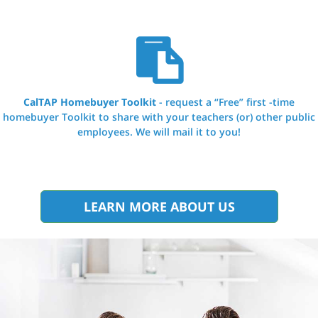
CalTAP Homebuyer Toolkit
- request a “Free” first -time
homebuyer Toolkit to share with your teachers (or) other public
employees. We will mail it to you!
LEARN MORE ABOUT US