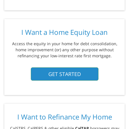
I Want a Home Equity Loan
Access the equity in your home for debt consolidation,
home improvement (or) any other purpose without
refinancing your low-interest rate first mortgage.
GET STARTED
I Want to Refinance My Home
CalSTRS, CalPERS & other eligible
CalTAP
borrowers may