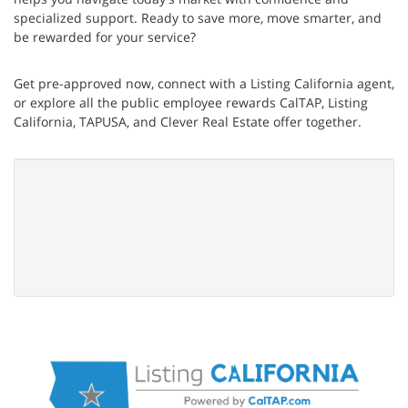
specialized support. Ready to save more, move smarter, and
be rewarded for your service?
Get pre-approved now, connect with a Listing California agent,
or explore all the public employee rewards CalTAP, Listing
California, TAPUSA, and Clever Real Estate offer together.