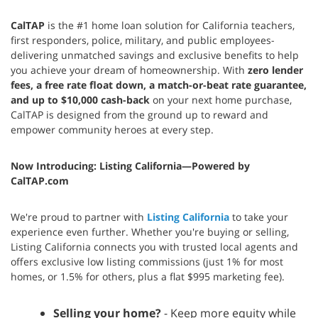
CalTAP
is the #1 home loan solution for California teachers,
first responders, police, military, and public employees-
delivering unmatched savings and exclusive benefits to help
you achieve your dream of homeownership. With
zero lender
fees, a free rate float down, a match-or-beat rate guarantee,
and up to $10,000 cash-back
on your next home purchase,
CalTAP is designed from the ground up to reward and
empower community heroes at every step.
Now Introducing: Listing California—Powered by
CalTAP.com
We're proud to partner with
Listing California
to take your
experience even further. Whether you're buying or selling,
Listing California connects you with trusted local agents and
offers exclusive low listing commissions (just 1% for most
homes, or 1.5% for others, plus a flat $995 marketing fee).
Selling your home?
- Keep more equity while