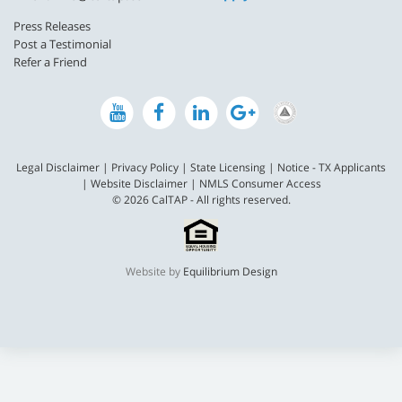
Press Releases
Post a Testimonial
Refer a Friend
Legal Disclaimer
|
Privacy Policy
|
State Licensing
|
Notice - TX Applicants
|
Website Disclaimer
|
NMLS Consumer Access
© 2026 CalTAP - All rights reserved.
Website by
Equilibrium Design