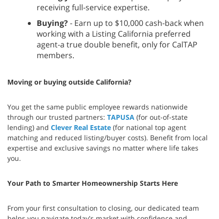
receiving full-service expertise.
Buying?
- Earn up to $10,000 cash-back when
working with a Listing California preferred
agent-a true double benefit, only for CalTAP
members.
Moving or buying outside California?
You get the same public employee rewards nationwide
through our trusted partners:
TAPUSA
(for out-of-state
lending) and
Clever Real Estate
(for national top agent
matching and reduced listing/buyer costs). Benefit from local
expertise and exclusive savings no matter where life takes
you.
Your Path to Smarter Homeownership Starts Here
From your first consultation to closing, our dedicated team
helps you navigate today's market with confidence and