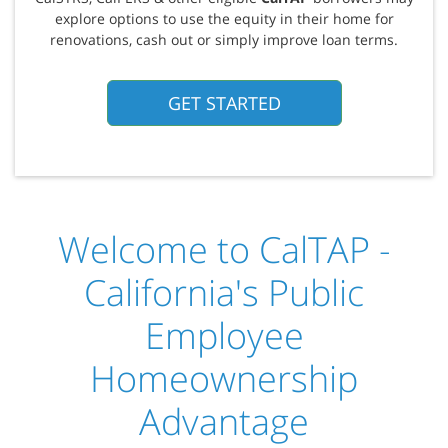
explore options to use the equity in their home for
renovations, cash out or simply improve loan terms.
GET STARTED
Welcome to CalTAP -
California's Public
Employee
Homeownership
Advantage