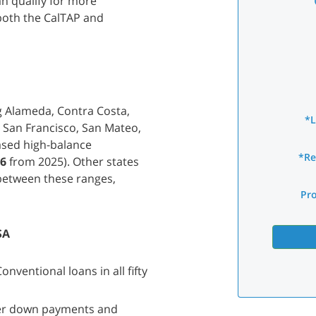
n qualify for more
both the CalTAP and
g Alameda, Contra Costa,
*
, San Francisco, San Mateo,
ased high-balance
*Re
76
from 2025). Other states
 between these ranges,
Pr
SA
nventional loans in all fifty
wer down payments and