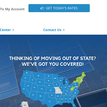
GET TODAY'S RATES
To My Account
 Center
Contact Us