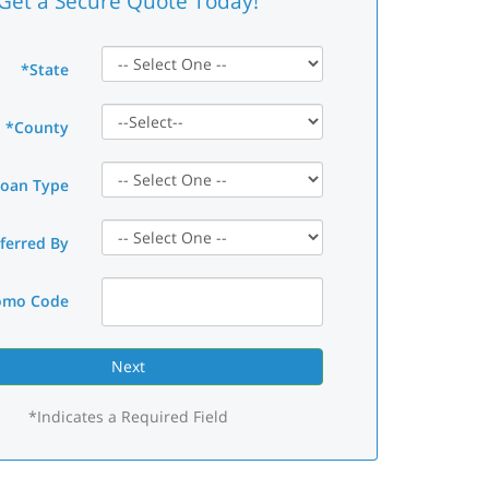
Get a Secure Quote Today!
*State
*County
Loan Type
ferred By
omo Code
*Indicates a Required Field