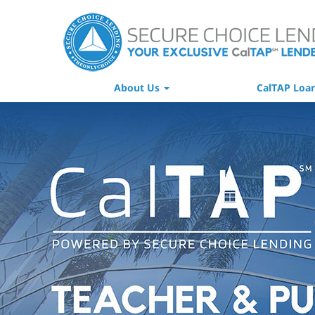
About Us
CalTAP Loa