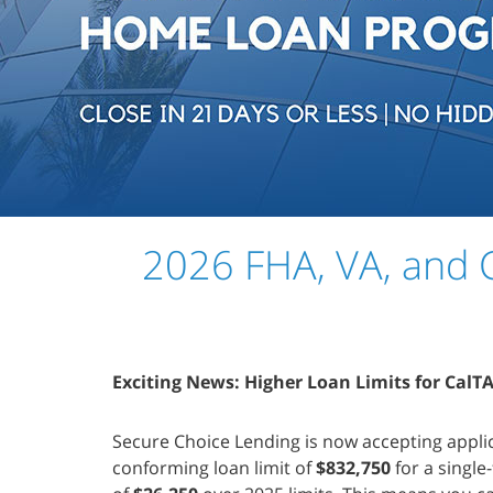
2026 FHA, VA, and C
Exciting News: Higher Loan Limits for CalT
Secure Choice Lending is now accepting appli
conforming loan limit of
$832,750
for a singl