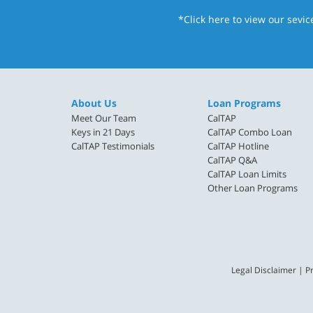
*Click here
to view our sevic
About Us
Loan Programs
Meet Our Team
CalTAP
Keys in 21 Days
CalTAP Combo Loan
CalTAP Testimonials
CalTAP Hotline
CalTAP Q&A
CalTAP Loan Limits
Other Loan Programs
Legal Disclaimer
|
Pr