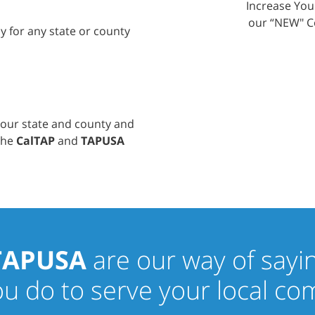
Increase Yo
our “NEW" C
ly for any state or county
your state and county and
 the
CalTAP
and
TAPUSA
TAPUSA
are our way of sayi
you do to serve your local c