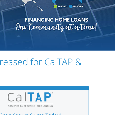
creased for CalTAP &