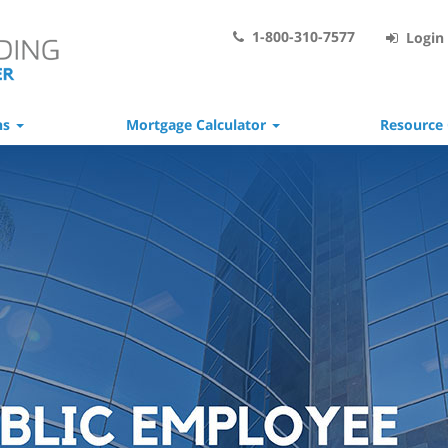
1-800-310-7577
Login 
ns
Mortgage Calculator
Resource