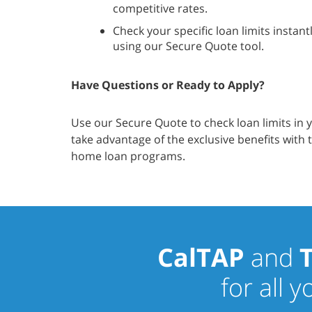
competitive rates.
Check your specific loan limits instant
using our Secure Quote tool.
Have Questions or Ready to Apply?
Use our Secure Quote to check loan limits in 
take advantage of the exclusive benefits with
home loan programs.
CalTAP
and
for all 