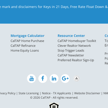
e mark and disclaimers for Keys in 21 Days, Free Rate Float Down 
Mortgage Calculator
Resource Center
C
To
CalTAP Home Purchase
CalTAP Homebuyer Toolkit
E
CalTAP Refinance
Clever Realtor Network
Home Equity Loans
Stop Trigger Leads
Pr
CalTAP Newsletter
Po
Preferred Realtor Sign-Up
Re
ivacy Policy
|
State Licensing
|
Notice - TX Applicants
|
Website Disclaimer
|
NM
© 2026 CalTAP - All rights reserved.