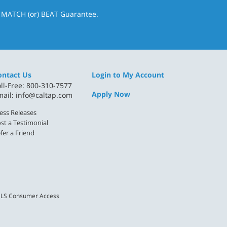
& MATCH (or) BEAT Guarantee.
ontact Us
Login to My Account
ll-Free: 800-310-7577
Apply Now
mail:
info@caltap.com
ess Releases
st a Testimonial
fer a Friend
LS Consumer Access