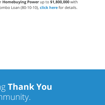
ur
Homebuying Power
up to
$1,800,000
with
ombo Loan (80-10-10),
click here
for details.
ng
Thank You
ommunity.