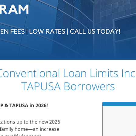
onventional Loan Limits In
TAPUSA Borrowers
AP & TAPUSA in 2026!
cations up to the new 2026
e-family home—an increase