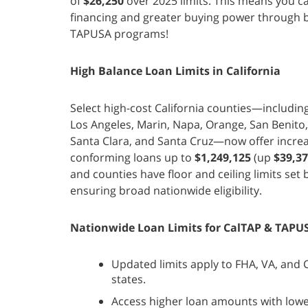
of
$26,250
over 2025 limits. This means you ca
financing and greater buying power through 
TAPUSA programs!
High Balance Loan Limits in California
Select high-cost California counties—includin
Los Angeles, Marin, Napa, Orange, San Benito
Santa Clara, and Santa Cruz—now offer incre
conforming loans up to
$1,249,125
(up
$39,3
and counties have floor and ceiling limits set
ensuring broad nationwide eligibility.
Nationwide Loan Limits for CalTAP & TAPU
Updated limits apply to FHA, VA, and Co
states.
Access higher loan amounts with lo