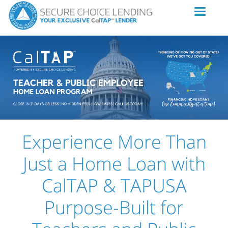
Experience More Than
Just a Home Loan with
CalTAP & TAPUSA
Purpose-Built for