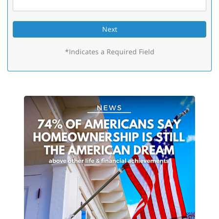
*Indicates a Required Field