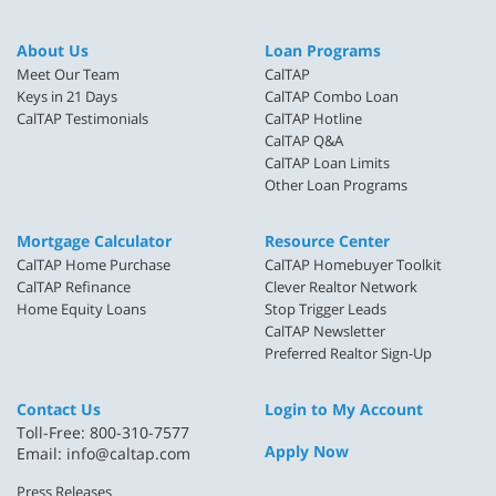
About Us
Loan Programs
Meet Our Team
CalTAP
Keys in 21 Days
CalTAP Combo Loan
CalTAP Testimonials
CalTAP Hotline
CalTAP Q&A
CalTAP Loan Limits
Other Loan Programs
Mortgage Calculator
Resource Center
CalTAP Home Purchase
CalTAP Homebuyer Toolkit
CalTAP Refinance
Clever Realtor Network
Home Equity Loans
Stop Trigger Leads
CalTAP Newsletter
Preferred Realtor Sign-Up
Contact Us
Login to My Account
Toll-Free: 800-310-7577
Apply Now
Email:
info@caltap.com
Press Releases