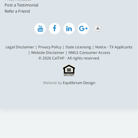
Post a Testimonial
Refer a Friend
Legal Disclaimer
|
Privacy Policy
|
State Licensing
|
Notice - TX Applicants
|
Website Disclaimer
|
NMLS Consumer Access
© 2026 CalTAP - All rights reserved.
Website by
Equilibrium Design