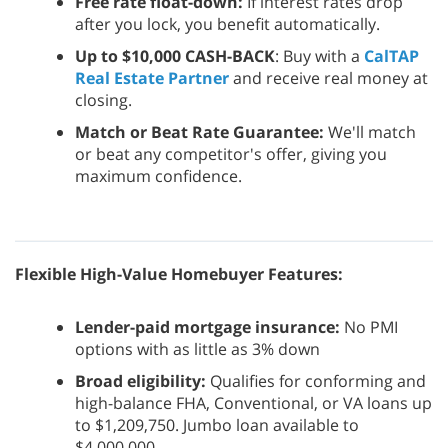
Free rate float-down:
If interest rates drop
after you lock, you benefit automatically.
Up to $10,000 CASH-BACK
: Buy with a
CalTAP
Real Estate Partner
and receive real money at
closing.
Match or Beat Rate Guarantee:
We'll match
or beat any competitor's offer, giving you
maximum confidence.
Flexible High-Value Homebuyer Features:
Lender-paid mortgage insurance:
No PMI
options with as little as 3% down
Broad eligibility:
Qualifies for conforming and
high-balance FHA, Conventional, or VA loans up
to $1,209,750. Jumbo loan available to
$4,000,000.