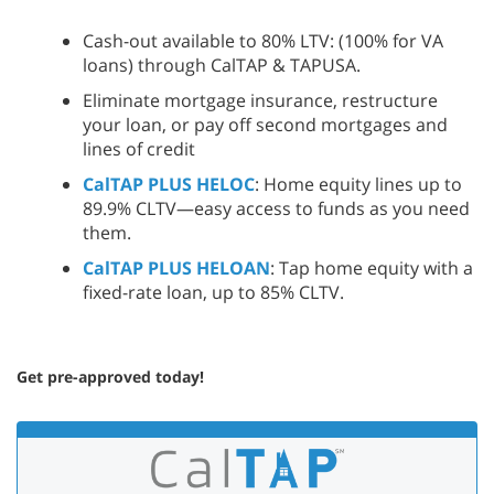
Cash-out available to 80% LTV: (100% for VA
loans) through CalTAP & TAPUSA.
Eliminate mortgage insurance, restructure
your loan, or pay off second mortgages and
lines of credit
CalTAP PLUS HELOC
: Home equity lines up to
89.9% CLTV—easy access to funds as you need
them.
CalTAP PLUS HELOAN
: Tap home equity with a
fixed-rate loan, up to 85% CLTV.
Get pre-approved today!