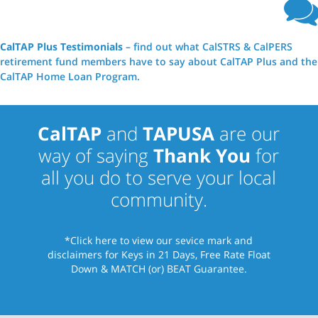
CalTAP Plus Testimonials
– find out what CalSTRS & CalPERS
retirement fund members have to say about CalTAP Plus and the
CalTAP Home Loan Program.
CalTAP
and
TAPUSA
are our
way of saying
Thank You
for
all you do to serve your local
community.
*Click here
to view our sevice mark and
disclaimers for Keys in 21 Days, Free Rate Float
Down & MATCH (or) BEAT Guarantee.