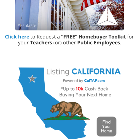
Click here
to Request a
“FREE” Homebuyer Toolkit
for
your
Teachers
(or) other
Public Employees
.