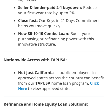
Seller & lender-paid 2-1 buydown:
Reduce
your first-year rate by up to 2%.
Close fast:
Our Keys in 21 Days Commitment
helps you move quickly.
New 80-10-10 Combo Loan:
Boost your
purchasing or refinancing power with this
innovative structure.
Nationwide Access with TAPUSA:
Not just California
— public employees in
approved states across the country can benefit
from our
TAPUSA
home loan program.
Click
Here
to view approved states.
Refinance and Home Equity Loan Solutions: