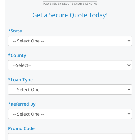
Get a Secure Quote Today!
*State
*County
*Loan Type
*Referred By
Promo Code