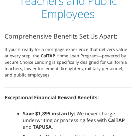
Teachers and Public
Employees
Comprehensive Benefits Set Us Apart:
If you’re ready for a mortgage experience that delivers value
at every step, the
CalTAP
Home Loan Program—powered by
Secure Choice Lending is specifically designed for California
teachers, law enforcement, firefighters, military personnel,
and public employees.
Exceptional Financial Reward Benefits:
Save $1,895 instantly:
We never charge
underwriting or processing fees with
CalTAP
and
TAPUSA
.