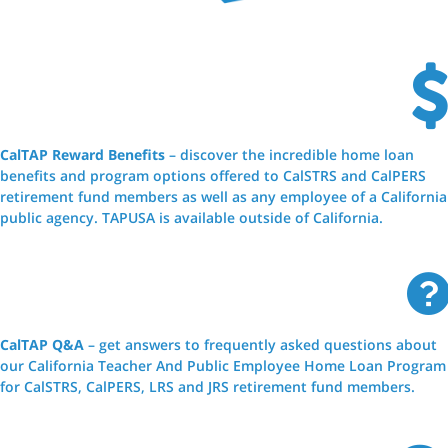
CalTAP Reward Benefits
– discover the incredible home loan
benefits and program options offered to CalSTRS and CalPERS
retirement fund members as well as any employee of a California
public agency. TAPUSA is available outside of California.
CalTAP Q&A
– get answers to frequently asked questions about
our California Teacher And Public Employee Home Loan Program
for CalSTRS, CalPERS, LRS and JRS retirement fund members.