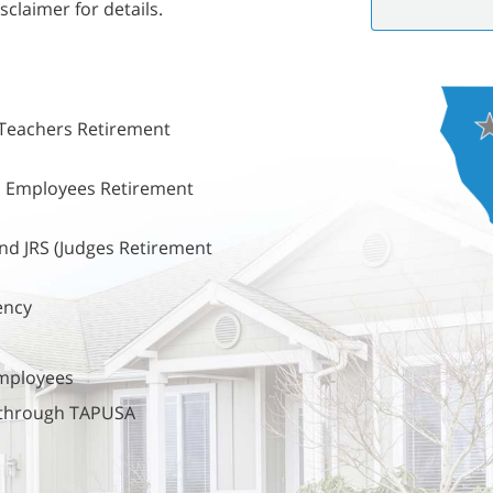
sclaimer for details.
 Teachers Retirement
ic Employees Retirement
nd JRS (Judges Retirement
ency
employees
s through TAPUSA