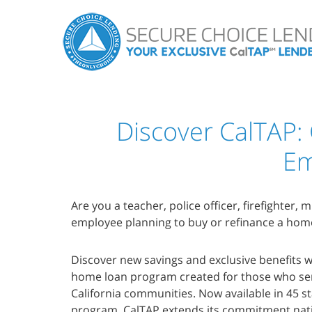
Discover CalTAP:
Em
Are you a teacher, police officer, firefighter, 
employee planning to buy or refinance a hom
Discover new savings and exclusive benefits
home loan program created for those who se
California communities. Now available in 45 
program, CalTAP extends its commitment nati