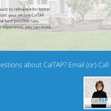
want to refinance for better
start your secure CalTAP
he best possible rate,
r experience, you can move
estions about CalTAP? Email (or) Call 