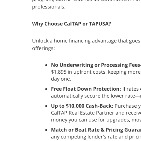
professionals.
Why Choose CalTAP or TAPUSA?
Unlock a home financing advantage that goes 
offerings:
No Underwriting or Processing Fee
$1,895 in upfront costs, keeping mor
day one.
Free Float Down Protection:
If rates
automatically secure the lower rate—r
Up to $10,000 Cash-Back:
Purchase y
CalTAP Real Estate Partner and receiv
money you can use for upgrades, movi
Match or Beat Rate & Pricing Guara
any competing lender’s rate and pri