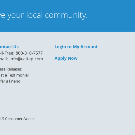
rve your local community.
ontact Us
Login to My Account
ll-Free: 800-310-7577
Apply Now
mail:
info@caltap.com
ess Releases
st a Testimonial
fer a Friend
LS Consumer Access