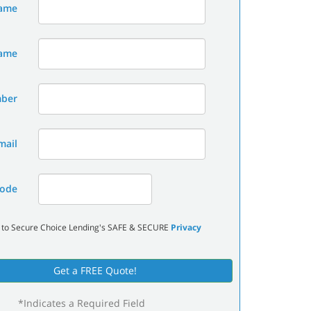
Name
Name
mber
mail
ode
 to Secure Choice Lending's SAFE & SECURE
Privacy
Get a FREE Quote!
*Indicates a Required Field