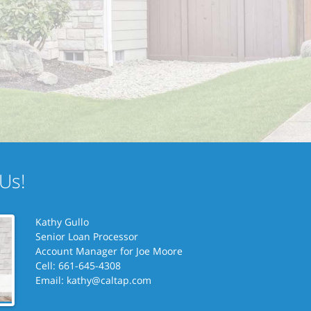
Us!
Kathy Gullo
Senior Loan Processor
Account Manager for
Joe Moore
Cell: 661-645-4308
Email:
kathy@caltap.com