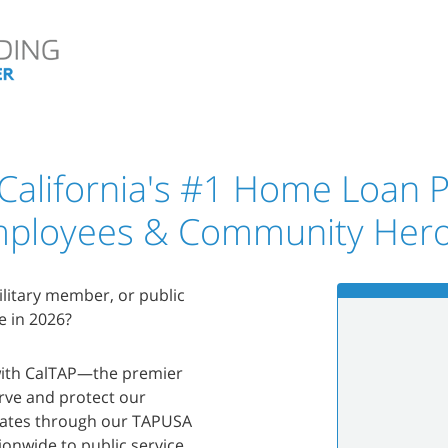
 California's #1 Home Loan P
ployees & Community Her
military member, or public
e in 2026?
 with CalTAP—the premier
rve and protect our
states through our TAPUSA
onwide to public service