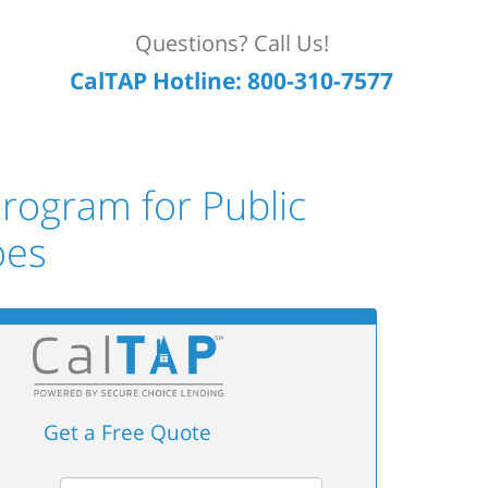
Questions? Call Us!
CalTAP Hotline: 800-310-7577
rogram for Public
oes
Get a Free Quote