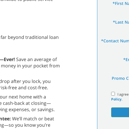
*First 
*Last 
far beyond traditional loan
*Contact Nu
s—Ever!
Save an average of
*E
e money in your pocket from
Promo C
 drop after you lock, you
isk-free and cost-free.
I agree
our next home with a
Policy
.
e cash-back at closing—
ng expenses, or savings.
ntee:
We’ll match or beat
cing—so you know you’re