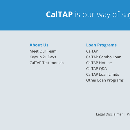
CalTAP
is our way of s
About Us
Loan Programs
Meet Our Team
CalTAP
Keys in 21 Days
CalTAP Combo Loan
CalTAP Testimonials
CalTAP Hotline
CalTAP Q&A
CalTAP Loan Limits
Other Loan Programs
Legal Disclaimer
|
Pr