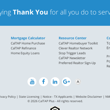
aying
Thank You
for all you do to se
Mortgage Calculator
Resource Center
C
To
CalTAP Home Purchase
CalTAP Homebuyer Toolkit
E
CalTAP Refinance
Clever Realtor Network
Home Equity Loans
Stop Trigger Leads
Pr
CalTAP Newsletter
Po
Preferred Realtor Sign-Up
Re
ivacy Policy
|
State Licensing
|
Notice - TX Applicants
|
Website Disclaimer
|
NM
© 2026 CalTAP Plus - All rights reserved.