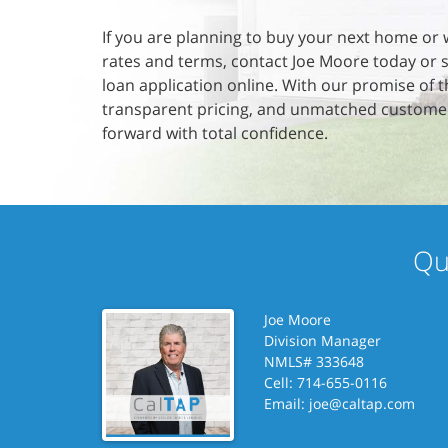
If you are planning to buy your next home or 
rates and terms, contact Joe Moore today or 
loan application online. With our promise of t
transparent pricing, and unmatched custome
forward with total confidence.
Qu
Joe Moore
Division Manager
NMLS# 333648
Cell: 714-655-0116
Email:
joe@caltap.com