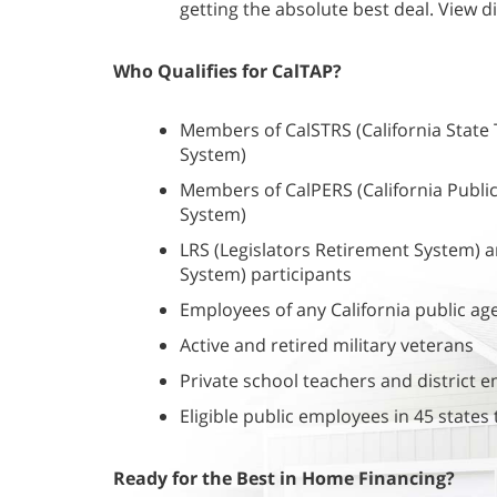
getting the absolute best deal. View di
Who Qualifies for CalTAP?
Members of CalSTRS (California State
System)
Members of CalPERS (California Publ
System)
LRS (Legislators Retirement System) a
System) participants
Employees of any California public ag
Active and retired military veterans
Private school teachers and district 
Eligible public employees in 45 state
Ready for the Best in Home Financing?