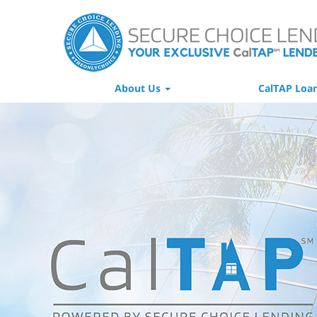
About Us
CalTAP Loa