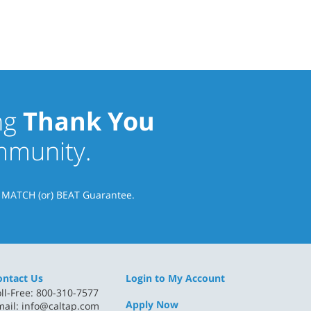
ng
Thank You
ommunity.
& MATCH (or) BEAT Guarantee.
ontact Us
Login to My Account
ll-Free: 800-310-7577
Apply Now
mail:
info@caltap.com