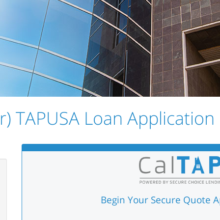
r) TAPUSA Loan Application i
Begin Your Secure Quote A