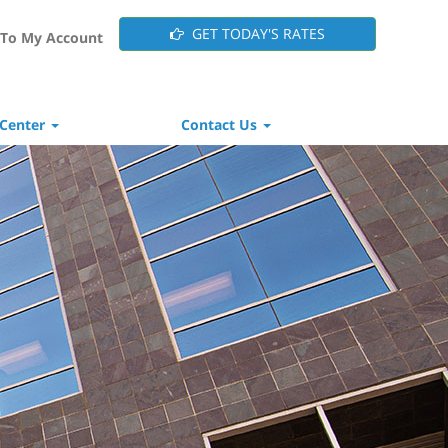
GET TODAY'S RATES
To My Account
 Center
Contact Us